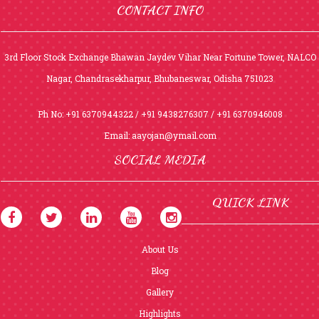
CONTACT INFO
3rd Floor Stock Exchange Bhawan Jaydev Vihar Near Fortune Tower, NALCO
Nagar, Chandrasekharpur, Bhubaneswar, Odisha 751023
Ph No: +91 6370944322 / +91 9438276307 / +91 6370946008
Email:
aayojan@ymail.com
SOCIAL MEDIA
QUICK LINK
About Us
Blog
Gallery
Highlights