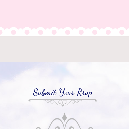
Submit Your Rsvp