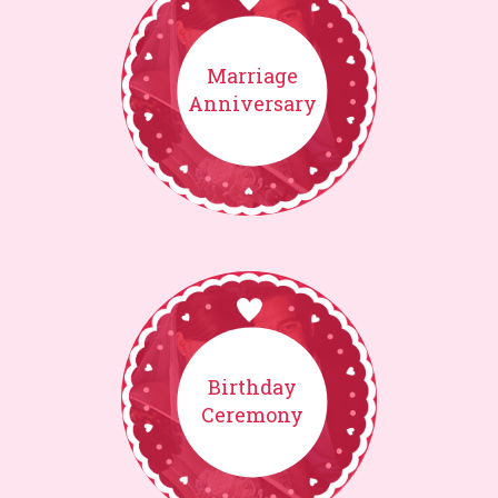
Marriage
Anniversary
Birthday
Ceremony