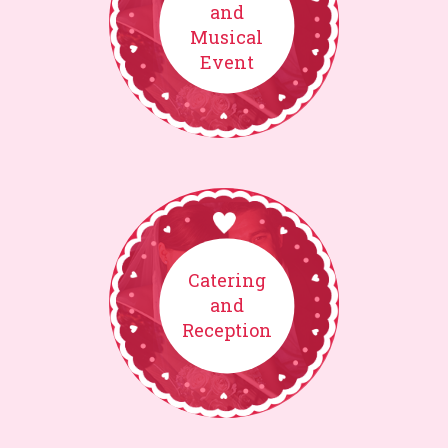
and
Musical
Event
Catering
and
Reception