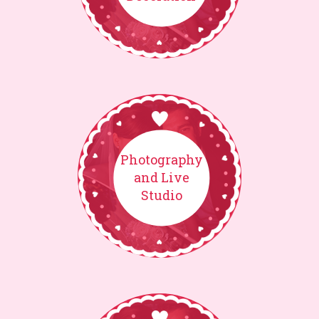
Photography
and Live
Studio