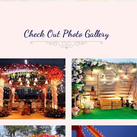
Check Out Photo Gallery