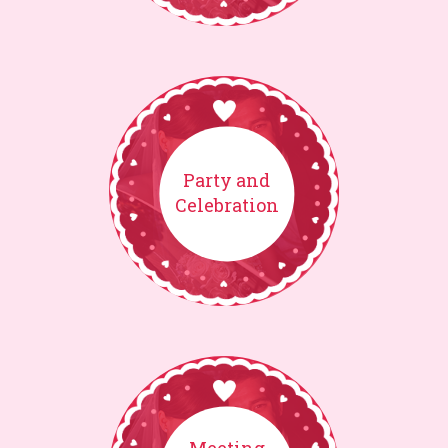
Party and
Celebration