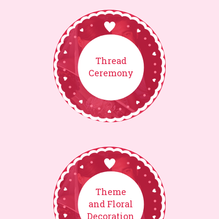
Thread
Ceremony
Theme
and Floral
Decoration