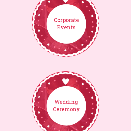
Corporate
Events
Wedding
Ceremony