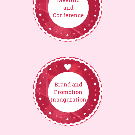
Meeting
and
Conference
Brand and
Promotion
Inauguration