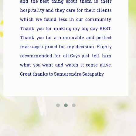
and the best thing about them is their
hospitality and they care for their clients
which we found less in our community.
Thank you for making my big day BEST.
Thank you for a memorable and perfect
marriage.i proud for my decision. Highly
recommended for all.Guys just tell him
what you want and watch it come alive.
Great thanks to Samarendra Satapathy.