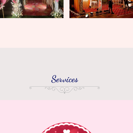
Services