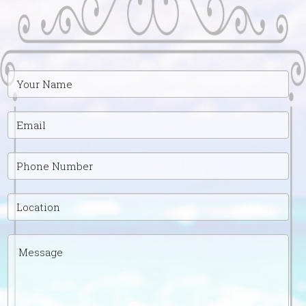
Your
Name
Email
Phone
Number
Location