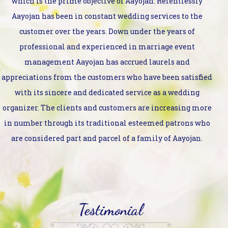
which is the prime objective of Aayojan. Relentlessly
Aayojan has been in constant wedding services to the
customer over the years. Down under the years of
professional and experienced in marriage event
management Aayojan has accrued laurels and
appreciations from the customers who have been satisfied
with its sincere and dedicated service as a wedding
organizer. The clients and customers are increasing more
in number through its traditional esteemed patrons who
are considered part and parcel of a family of Aayojan.
Testimonial