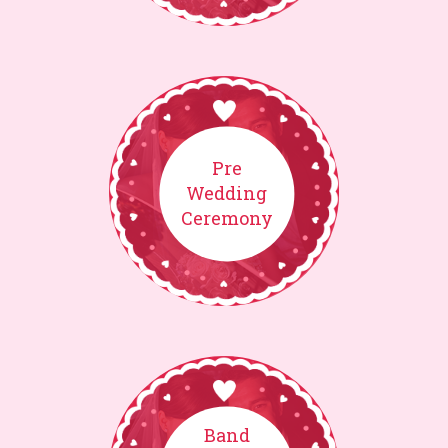
Pre
Wedding
Ceremony
Band