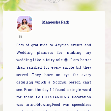
Maneesha Rath
Lots of gratitude to Aayojan events and
Wedding planners for making my
wedding Like a fairy tale 😍 .I am better
than satisfied for every single bit they
served .They have an eye for every
detailing which a Normal person can't
see. From the day 1 I found a single word
for them i.e OUTSTANDING. Decoration
was mind-blowing.Food was speechless