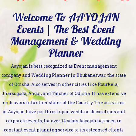
Welcome To AAYOJAN
Events | The Best Event
Management & Wedding
Planner
Aayojan is best recognized as Event management
company and Wedding Planner in Bhubaneswar, the state
of Odisha. Also serves in other cities like Rourkela,
Jharsuguda, Angul, and Talcher of Odisha. It has extensive
endeavors into other states of the Country. The activities
of Aayojan have put thrust upon wedding decorations and
corporate events; for over 14 years Aayojan has been in
constant event planning service to its esteemed clients