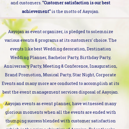
and customers.
"Customer satisfaction is our best
achievement"
is the motto of Aayojan.
Aayojan as event organizer, is pledged to solemnize
various events & programs at its customers' choice. The
events like best Wedding decoration, Destination
Wedding Planner, Bachelor Party, Birthday Party,
Anniversary Party, Meeting & Conference, Inauguration,
Brand Promotion, Musical Party, Star Night, Corporate
Events and many more are conducted to accomplish at its
best the event management services disposal of Aayojan.
Aayojan events as event planner, have witnessed many
glorious moments when all the events are ended with
thumping success blended with customer satisfaction